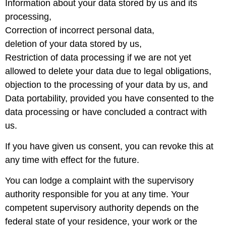
Information about your data stored by us and its
processing,
Correction of incorrect personal data,
deletion of your data stored by us,
Restriction of data processing if we are not yet
allowed to delete your data due to legal obligations,
objection to the processing of your data by us, and
Data portability, provided you have consented to the
data processing or have concluded a contract with
us.
If you have given us consent, you can revoke this at
any time with effect for the future.
You can lodge a complaint with the supervisory
authority responsible for you at any time. Your
competent supervisory authority depends on the
federal state of your residence, your work or the