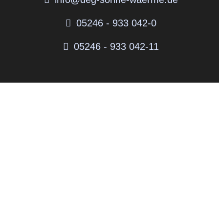
05246 - 933 042-0
05246 - 933 042-11