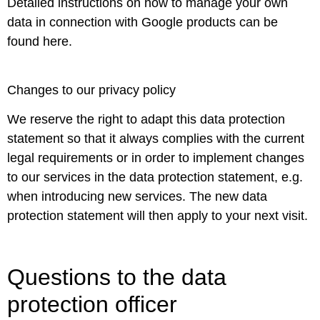
Detailed instructions on how to manage your own
data in connection with Google products can be
found here.
Changes to our privacy policy
We reserve the right to adapt this data protection
statement so that it always complies with the current
legal requirements or in order to implement changes
to our services in the data protection statement, e.g.
when introducing new services. The new data
protection statement will then apply to your next visit.
Questions to the data
protection officer