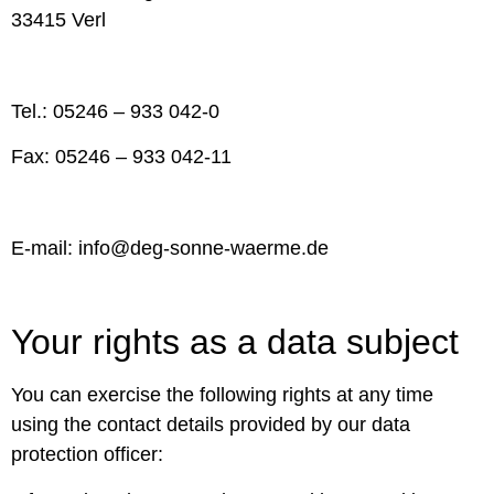
33415 Verl
Tel.: 05246 – 933 042-0
Fax: 05246 – 933 042-11
E-mail: info@deg-sonne-waerme.de
Your rights as a data subject
You can exercise the following rights at any time
using the contact details provided by our data
protection officer: