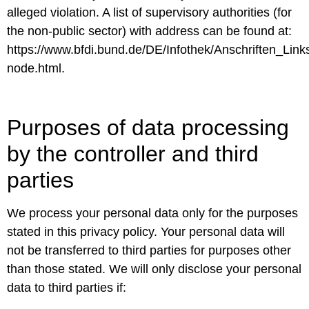
alleged violation. A list of supervisory authorities (for
the non-public sector) with address can be found at:
https://www.bfdi.bund.de/DE/Infothek/Anschriften_Links
node.html.
Purposes of data processing
by the controller and third
parties
We process your personal data only for the purposes
stated in this privacy policy. Your personal data will
not be transferred to third parties for purposes other
than those stated. We will only disclose your personal
data to third parties if: