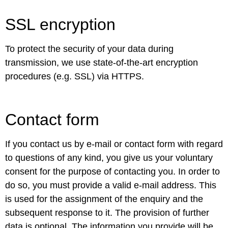
SSL encryption
To protect the security of your data during
transmission, we use state-of-the-art encryption
procedures (e.g. SSL) via HTTPS.
Contact form
If you contact us by e-mail or contact form with regard
to questions of any kind, you give us your voluntary
consent for the purpose of contacting you. In order to
do so, you must provide a valid e-mail address. This
is used for the assignment of the enquiry and the
subsequent response to it. The provision of further
data is optional. The information you provide will be