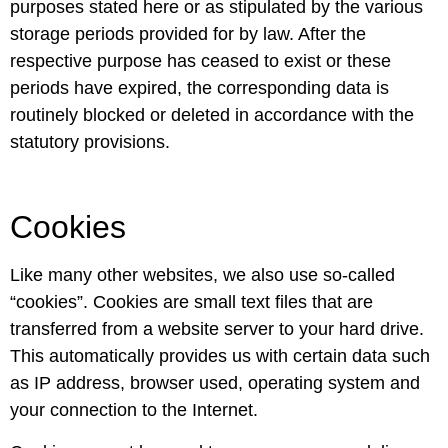
purposes stated here or as stipulated by the various
storage periods provided for by law. After the
respective purpose has ceased to exist or these
periods have expired, the corresponding data is
routinely blocked or deleted in accordance with the
statutory provisions.
Cookies
Like many other websites, we also use so-called
“cookies”. Cookies are small text files that are
transferred from a website server to your hard drive.
This automatically provides us with certain data such
as IP address, browser used, operating system and
your connection to the Internet.