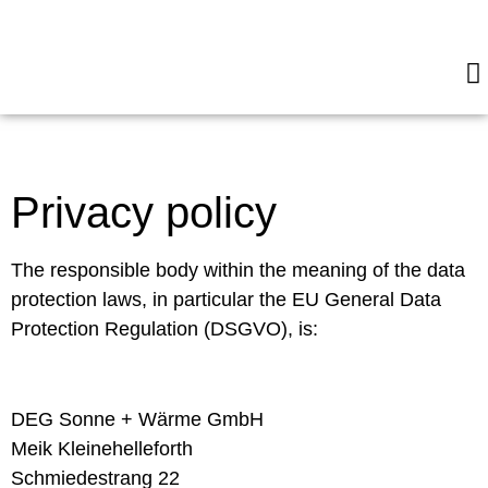
E
H
Privacy policy
The responsible body within the meaning of the data
protection laws, in particular the EU General Data
Protection Regulation (DSGVO), is:
DEG Sonne + Wärme GmbH
Meik Kleinehelleforth
Schmiedestrang 22