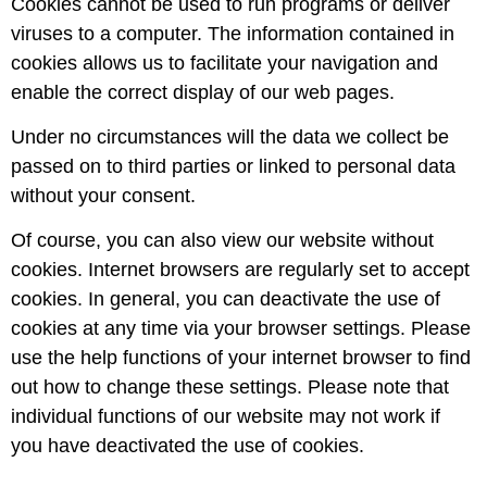
Cookies cannot be used to run programs or deliver
viruses to a computer. The information contained in
cookies allows us to facilitate your navigation and
enable the correct display of our web pages.
Under no circumstances will the data we collect be
passed on to third parties or linked to personal data
without your consent.
Of course, you can also view our website without
cookies. Internet browsers are regularly set to accept
cookies. In general, you can deactivate the use of
cookies at any time via your browser settings. Please
use the help functions of your internet browser to find
out how to change these settings. Please note that
individual functions of our website may not work if
you have deactivated the use of cookies.