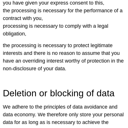
you have given your express consent to this,
the processing is necessary for the performance of a
contract with you,
processing is necessary to comply with a legal
obligation,
the processing is necessary to protect legitimate
interests and there is no reason to assume that you
have an overriding interest worthy of protection in the
non-disclosure of your data.
Deletion or blocking of data
We adhere to the principles of data avoidance and
data economy. We therefore only store your personal
data for as long as is necessary to achieve the