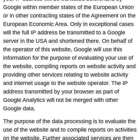
Google within member states of the European Union
or in other contracting states of the Agreement on the
European Economic Area. Only in exceptional cases
will the full IP address be transmitted to a Google
server in the USA and shortened there. On behalf of
the operator of this website, Google will use this
information for the purpose of evaluating your use of
the website, compiling reports on website activity and
providing other services relating to website activity
and internet usage to the website operator. The IP
address transmitted by your browser as part of
Google Analytics will not be merged with other
Google data.
The purpose of the data processing is to evaluate the
use of the website and to compile reports on activities
on the website. Further associated services are then