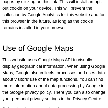
pages by clicking on this link. This will install an opt-
out cookie on your device. This will prevent the
collection by Google Analytics for this website and for
this browser in the future, as long as the cookie
remains installed in your browser.
Use of Google Maps
This website uses Google Maps API to visually
display geographical information. When using Google
Maps, Google also collects, processes and uses data
about visitors’ use of the map functions. You can find
more information about data processing by Google in
the Google privacy policy. There you can also change
your personal privacy settings in the Privacy Centre.