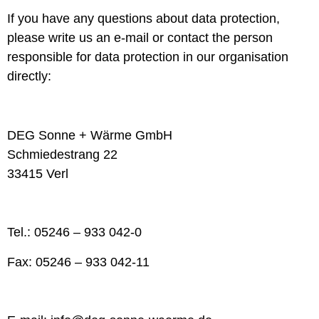
If you have any questions about data protection,
please write us an e-mail or contact the person
responsible for data protection in our organisation
directly:
DEG Sonne + Wärme GmbH
Schmiedestrang 22
33415 Verl
Tel.: 05246 – 933 042-0
Fax: 05246 – 933 042-11