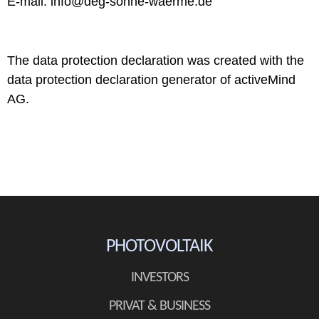
E-mail: info@deg-sonne-waerme.de
The data protection declaration was created with the
data protection declaration generator of activeMind
AG.
PHOTOVOLTAIK
INVESTORS
PRIVAT & BUSINESS