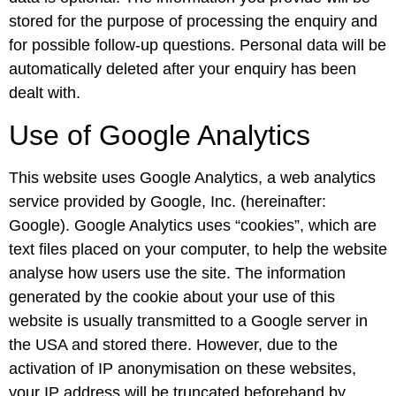
stored for the purpose of processing the enquiry and
for possible follow-up questions. Personal data will be
automatically deleted after your enquiry has been
dealt with.
Use of Google Analytics
This website uses Google Analytics, a web analytics
service provided by Google, Inc. (hereinafter:
Google). Google Analytics uses “cookies”, which are
text files placed on your computer, to help the website
analyse how users use the site. The information
generated by the cookie about your use of this
website is usually transmitted to a Google server in
the USA and stored there. However, due to the
activation of IP anonymisation on these websites,
your IP address will be truncated beforehand by