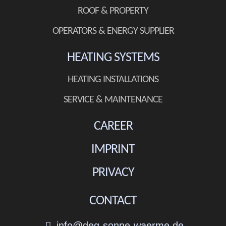
ROOF & PROPERTY
OPERATORS & ENERGY SUPPLIER
HEATING SYSTEMS
HEATING INSTALLATIONS
SERVICE & MAINTENANCE
CAREER
IMPRINT
PRIVACY
CONTACT
info@deg-sonne-waerme.de