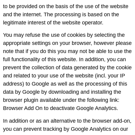
to be provided on the basis of the use of the website
and the internet. The processing is based on the
legitimate interest of the website operator.
You may refuse the use of cookies by selecting the
appropriate settings on your browser, however please
note that if you do this you may not be able to use the
full functionality of this website. In addition, you can
prevent the collection of data generated by the cookie
and related to your use of the website (incl. your IP
address) to Google as well as the processing of this
data by Google by downloading and installing the
browser plugin available under the following link:
Browser Add On to deactivate Google Analytics.
In addition or as an alternative to the browser add-on,
you can prevent tracking by Google Analytics on our