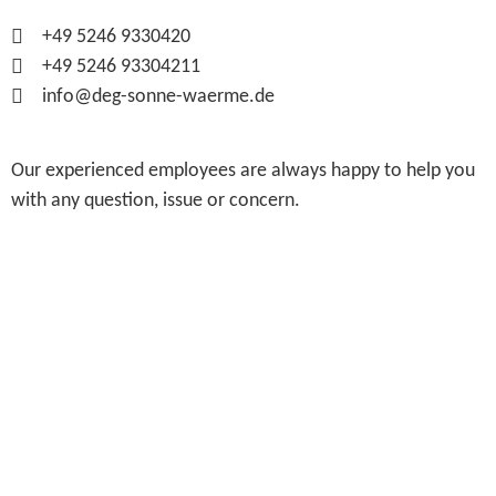
+49 5246 9330420
+49 5246 93304211
info@deg-sonne-waerme.de
Our experienced employees are always happy to help you
with any question, issue or concern.