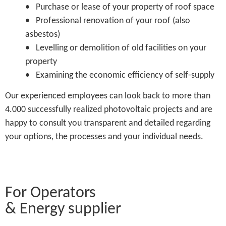
• Purchase or lease of your property of roof space
• Professional renovation of your roof (also
asbestos)
• Levelling or demolition of old facilities on your
property
• Examining the economic efficiency of self-supply
Our experienced employees can look back to more than
4.000 successfully realized photovoltaic projects and are
happy to consult you transparent and detailed regarding
your options, the processes and your individual needs.
For Operators
& Energy supplier