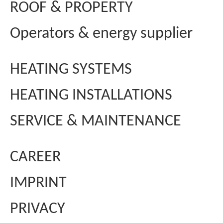
ROOF & PROPERTY
Operators & energy supplier
HEATING SYSTEMS
HEATING INSTALLATIONS
SERVICE & MAINTENANCE
CAREER
IMPRINT
PRIVACY