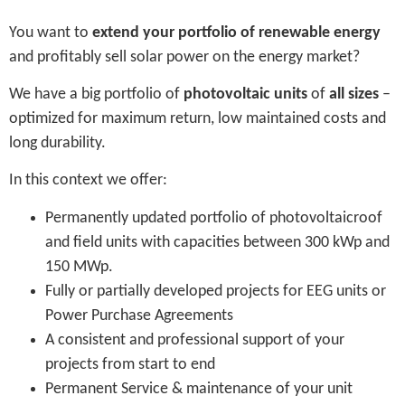
You want to
extend your portfolio of renewable energy
and profitably sell solar power on the energy market?
We have a big portfolio of
photovoltaic units
of
all sizes
–
optimized for maximum return, low maintained costs and
long durability.
In this context we offer:
Permanently updated portfolio of photovoltaicroof
and field units with capacities between 300 kWp and
150 MWp.
Fully or partially developed projects for EEG units or
Power Purchase Agreements
A consistent and professional support of your
projects from start to end
Permanent Service & maintenance of your unit