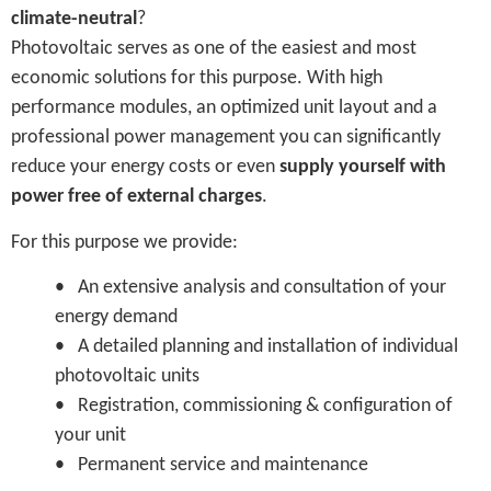
climate-neutral
?
Photovoltaic serves as one of the easiest and most
economic solutions for this purpose. With high
performance modules, an optimized unit layout and a
professional power management you can significantly
reduce your energy costs or even
supply yourself with
power free of external charges
.
For this purpose we provide:
• An extensive analysis and consultation of your
energy demand
• A detailed planning and installation of individual
photovoltaic units
• Registration, commissioning & configuration of
your unit
• Permanent service and maintenance