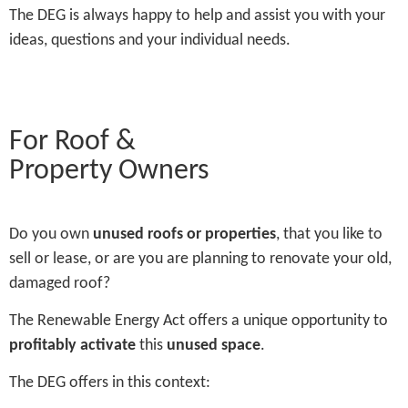
The DEG is always happy to help and assist you with your
ideas, questions and your individual needs.
For Roof &
Property Owners
Do you own
unused roofs or properties
, that you like to
sell or lease, or are you are planning to renovate your old,
damaged roof?
The Renewable Energy Act offers a unique opportunity to
profitably activate
this
unused space
.
The DEG offers in this context: