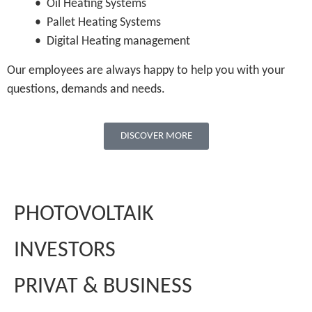
• Oil Heating Systems
• Pallet Heating Systems
• Digital Heating management
Our employees are always happy to help you with your
questions, demands and needs.
DISCOVER MORE
PHOTOVOLTAIK
INVESTORS
PRIVAT & BUSINESS