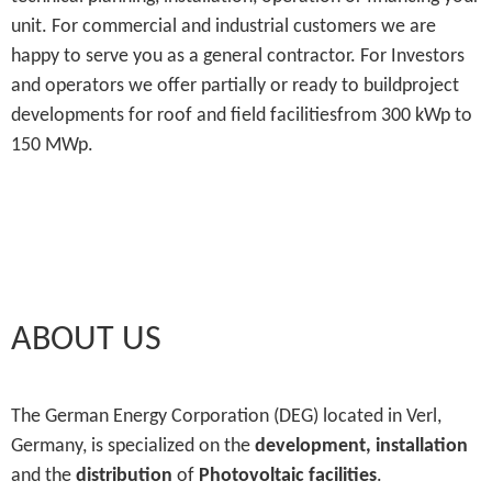
unit. For commercial and industrial customers we are
happy to serve you as a general contractor. For Investors
and operators we offer partially or ready to buildproject
developments for roof and field facilitiesfrom 300 kWp to
150 MWp.
ABOUT US
The German Energy Corporation (DEG) located in Verl,
Germany, is specialized on the
development, installation
and the
distribution
of
Photovoltaic facilities
.