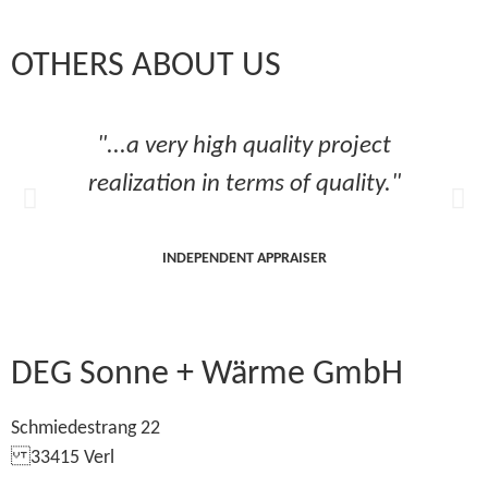
OTHERS ABOUT US
"...a very high quality project
realization in terms of quality."
INDEPENDENT APPRAISER
DEG Sonne + Wärme GmbH
Schmiedestrang 22
33415 Verl