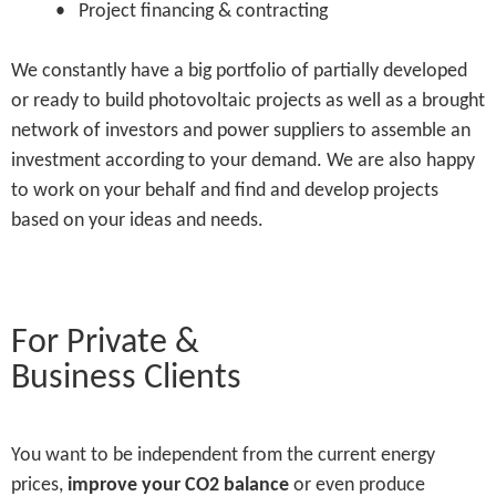
• Project financing & contracting
We constantly have a big portfolio of partially developed
or ready to build photovoltaic projects as well as a brought
network of investors and power suppliers to assemble an
investment according to your demand. We are also happy
to work on your behalf and find and develop projects
based on your ideas and needs.
For Private &
Business Clients
You want to be independent from the current energy
prices,
improve your CO2 balance
or even produce