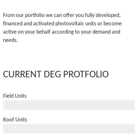
From our portfolio we can offer you fully developed,
financed and activated photovoltaic units or become
active on your behalf according to your demand and
needs.
CURRENT DEG PROTFOLIO
Field Units
485.000 kWp
Roof Units
14.500 kWp