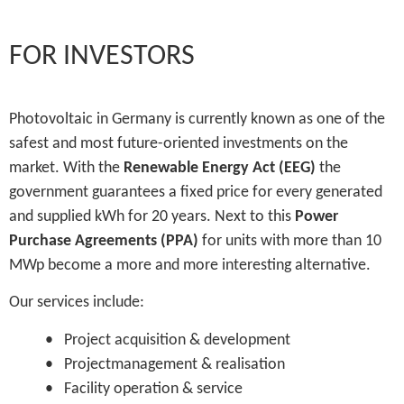
FOR INVESTORS
Photovoltaic in Germany is currently known as one of the
safest and most future-oriented investments on the
market. With the
Renewable Energy Act (EEG)
the
government guarantees a fixed price for every generated
and supplied kWh for 20 years. Next to this
Power
Purchase Agreements (PPA)
for units with more than 10
MWp become a more and more interesting alternative.
Our services include:
• Project acquisition & development
• Projectmanagement & realisation
• Facility operation & service