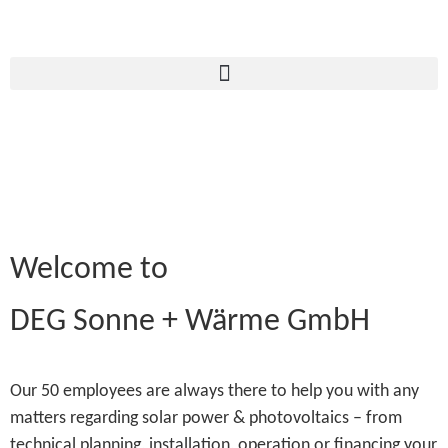
Welcome to
DEG Sonne + Wärme GmbH
Our 50 employees are always there to help you with any
matters regarding solar power & photovoltaics – from
technical planning, installation, operation or financing your