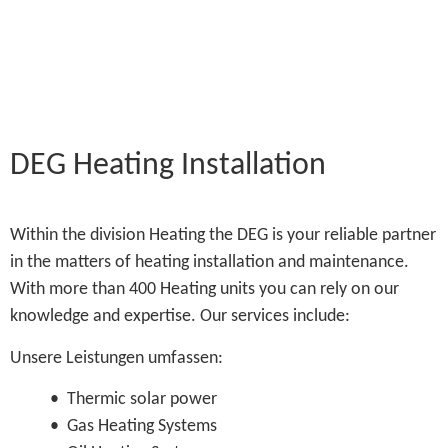
DEG Heating Installation
Within the division Heating the DEG is your reliable partner
in the matters of heating installation and maintenance.
With more than 400 Heating units you can rely on our
knowledge and expertise. Our services include:
Unsere Leistungen umfassen:
• Thermic solar power
• Gas Heating Systems