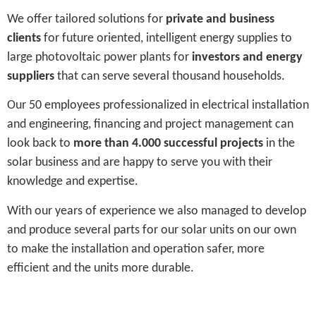
We offer tailored solutions for
private and business
clients
for future oriented, intelligent energy supplies to
large photovoltaic power plants for
investors and energy
suppliers
that can serve several thousand households.
Our 50 employees professionalized in electrical installation
and engineering, financing and project management can
look back to
more than 4.000 successful projects
in the
solar business and are happy to serve you with their
knowledge and expertise.
With our years of experience we also managed to develop
and produce several parts for our solar units on our own
to make the installation and operation safer, more
efficient and the units more durable.